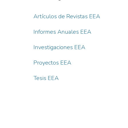
Artículos de Revistas EEA
Informes Anuales EEA
Investigaciones EEA
Proyectos EEA
Tesis EEA