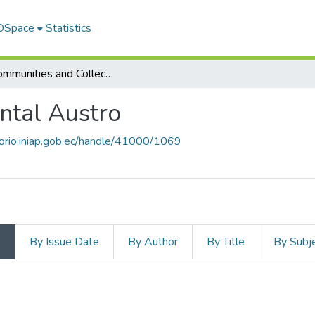
 DSpace
Statistics
Subcommunities and Collections
ntal Austro
itorio.iniap.gob.ec/handle/41000/1069
s
By Issue Date
By Author
By Title
By Subj