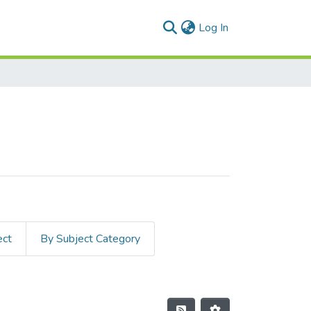
(current)
Log In
ect
By Subject Category