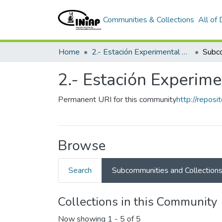
Communities & Collections
All of
Home
2.- Estación Experimental Austro
2.- Estación Experime
Permanent URI for this community
http://repos
Browse
Search
Subcommunities and Collection
Collections in this Community
Now showing
1 - 5 of 5