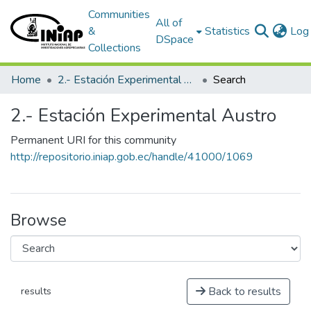
Communities
All of
&
Statistics
Log 
DSpace
Collections
Home
2.- Estación Experimental Austro
Search
2.- Estación Experimental Austro
Permanent URI for this community
http://repositorio.iniap.gob.ec/handle/41000/1069
Browse
Back to results
results