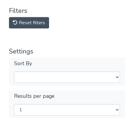
Filters
Reset filters
Settings
Sort By
Results per page