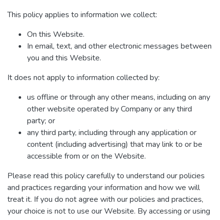
This policy applies to information we collect:
On this Website.
In email, text, and other electronic messages between
you and this Website.
It does not apply to information collected by:
us offline or through any other means, including on any
other website operated by Company or any third
party; or
any third party, including through any application or
content (including advertising) that may link to or be
accessible from or on the Website.
Please read this policy carefully to understand our policies
and practices regarding your information and how we will
treat it. If you do not agree with our policies and practices,
your choice is not to use our Website. By accessing or using