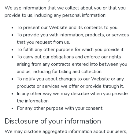
We use information that we collect about you or that you
provide to us, including any personal information:
To present our Website and its contents to you.
To provide you with information, products, or services
that you request from us.
To fulfill any other purpose for which you provide it.
To carry out our obligations and enforce our rights
arising from any contracts entered into between you
and us, including for billing and collection.
To notify you about changes to our Website or any
products or services we offer or provide through it.
In any other way we may describe when you provide
the information.
For any other purpose with your consent.
Disclosure of your information
We may disclose aggregated information about our users,