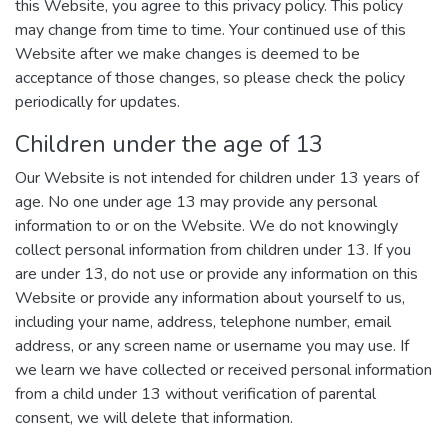
this Website, you agree to this privacy policy. This policy
may change from time to time. Your continued use of this
Website after we make changes is deemed to be
acceptance of those changes, so please check the policy
periodically for updates.
Children under the age of 13
Our Website is not intended for children under 13 years of
age. No one under age 13 may provide any personal
information to or on the Website. We do not knowingly
collect personal information from children under 13. If you
are under 13, do not use or provide any information on this
Website or provide any information about yourself to us,
including your name, address, telephone number, email
address, or any screen name or username you may use. If
we learn we have collected or received personal information
from a child under 13 without verification of parental
consent, we will delete that information.