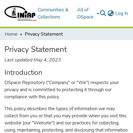
Communities &
All of
(c
Log In
Collections
DSpace
Home
Privacy Statement
Privacy Statement
Last updated May 4, 2023
Introduction
DSpace Repository ("Company" or "We") respects your
privacy and is committed to protecting it through our
compliance with this policy.
This policy describes the types of information we may
collect from you or that you may provide when you visit this
website (our "Website") and our practices for collecting,
using, maintaining, protecting, and disclosing that information.