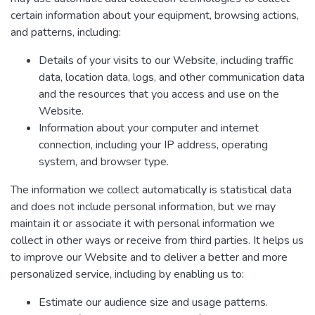
certain information about your equipment, browsing actions,
and patterns, including:
Details of your visits to our Website, including traffic
data, location data, logs, and other communication data
and the resources that you access and use on the
Website.
Information about your computer and internet
connection, including your IP address, operating
system, and browser type.
The information we collect automatically is statistical data
and does not include personal information, but we may
maintain it or associate it with personal information we
collect in other ways or receive from third parties. It helps us
to improve our Website and to deliver a better and more
personalized service, including by enabling us to:
Estimate our audience size and usage patterns.