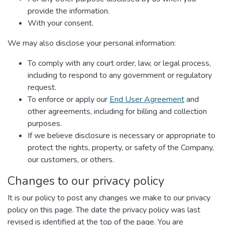
provide the information.
With your consent.
We may also disclose your personal information:
To comply with any court order, law, or legal process,
including to respond to any government or regulatory
request.
To enforce or apply our
End User Agreement
and
other agreements, including for billing and collection
purposes.
If we believe disclosure is necessary or appropriate to
protect the rights, property, or safety of the Company,
our customers, or others.
Changes to our privacy policy
It is our policy to post any changes we make to our privacy
policy on this page. The date the privacy policy was last
revised is identified at the top of the page. You are