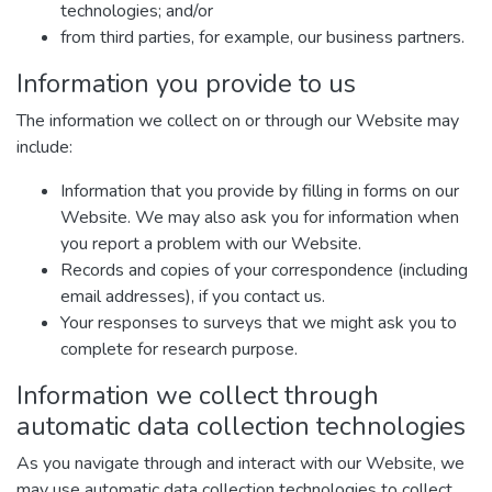
technologies; and/or
from third parties, for example, our business partners.
Information you provide to us
The information we collect on or through our Website may
include:
Information that you provide by filling in forms on our
Website. We may also ask you for information when
you report a problem with our Website.
Records and copies of your correspondence (including
email addresses), if you contact us.
Your responses to surveys that we might ask you to
complete for research purpose.
Information we collect through
automatic data collection technologies
As you navigate through and interact with our Website, we
may use automatic data collection technologies to collect