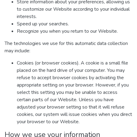
Store information about your preferences, allowing us
to customize our Website according to your individual
interests.
Speed up your searches.
Recognize you when you return to our Website.
The technologies we use for this automatic data collection
may include:
Cookies (or browser cookies). A cookie is a small file
placed on the hard drive of your computer. You may
refuse to accept browser cookies by activating the
appropriate setting on your browser. However, if you
select this setting you may be unable to access
certain parts of our Website. Unless you have
adjusted your browser setting so that it will refuse
cookies, our system will issue cookies when you direct
your browser to our Website.
How we use your information