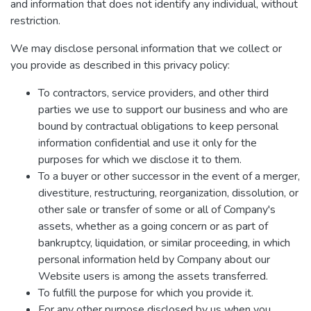
and information that does not identify any individual, without
restriction.
We may disclose personal information that we collect or
you provide as described in this privacy policy:
To contractors, service providers, and other third
parties we use to support our business and who are
bound by contractual obligations to keep personal
information confidential and use it only for the
purposes for which we disclose it to them.
To a buyer or other successor in the event of a merger,
divestiture, restructuring, reorganization, dissolution, or
other sale or transfer of some or all of Company's
assets, whether as a going concern or as part of
bankruptcy, liquidation, or similar proceeding, in which
personal information held by Company about our
Website users is among the assets transferred.
To fulfill the purpose for which you provide it.
For any other purpose disclosed by us when you