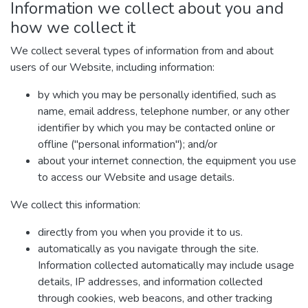
Information we collect about you and
how we collect it
We collect several types of information from and about
users of our Website, including information:
by which you may be personally identified, such as
name, email address, telephone number, or any other
identifier by which you may be contacted online or
offline ("personal information"); and/or
about your internet connection, the equipment you use
to access our Website and usage details.
We collect this information:
directly from you when you provide it to us.
automatically as you navigate through the site.
Information collected automatically may include usage
details, IP addresses, and information collected
through cookies, web beacons, and other tracking