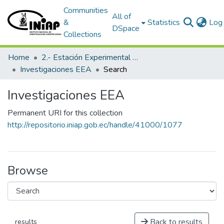
Communities
All of
&
Statistics
Log 
DSpace
Collections
Home
2.- Estación Experimental Austro
Investigaciones EEA
Search
Investigaciones EEA
Permanent URI for this collection
http://repositorio.iniap.gob.ec/handle/41000/1077
Browse
Back to results
results