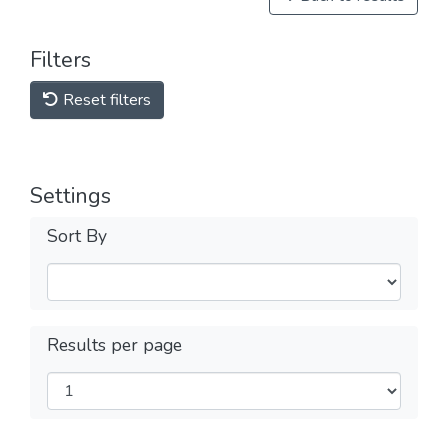
Filters
Reset filters
Settings
Sort By
Results per page