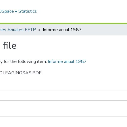
 DSpace
Statistics
rmes Anuales EETP
Informe anual 1987
file
y for the following item:
Informe anual 1987
987 OLEAGINOSAS.PDF