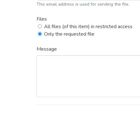
This email address is used for sending the file.
Files
All files (of this item) in restricted access
Only the requested file
Message