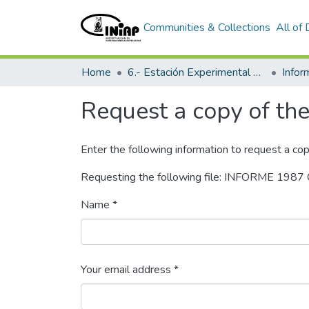
Communities & Collections
All of
Home
6.- Estación Experimental Tropical Pichilingue
Info
Request a copy of the 
Enter the following information to request a cop
Requesting the following file: INFORME 1
Name *
Your email address *