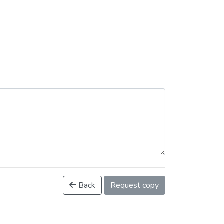
Back
Request copy