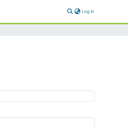
(current)
Log In