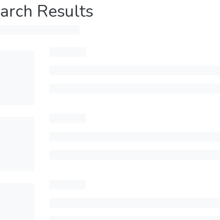
arch Results