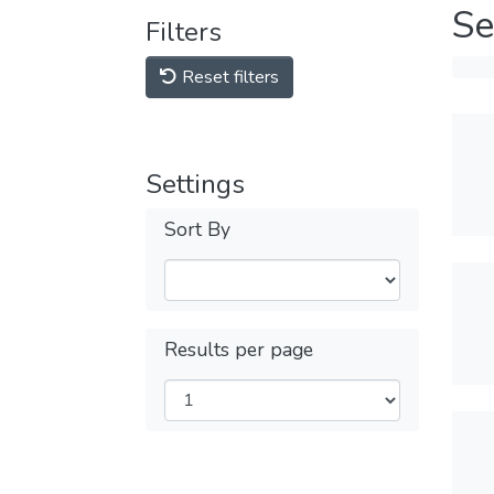
Se
Filters
Reset filters
Settings
Sort By
Results per page