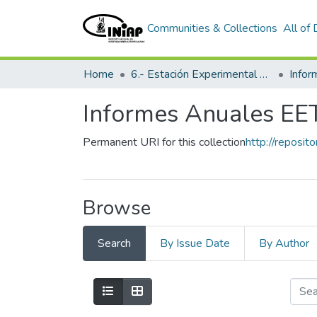
Communities & Collections
All of
Home
6.- Estación Experimental Tropical Pichilingue
Info
Informes Anuales EE
Permanent URI for this collection
http://reposit
Browse
Search
By Issue Date
By Author