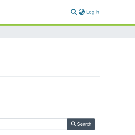
(current)
Log In
Search