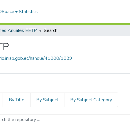
 DSpace
Statistics
rmes Anuales EETP
Search
TP
orio.iniap.gob.ec/handle/41000/1089
By Title
By Subject
By Subject Category