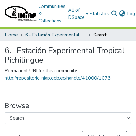
Communities
All of
&
Statistics
Log 
DSpace
Collections
Home
6.- Estación Experimental Tropical Pichilingue
Search
6.- Estación Experimental Tropical
Pichilingue
Permanent URI for this community
http://repositorio.iniap.gob.ec/handle/41000/1073
Browse