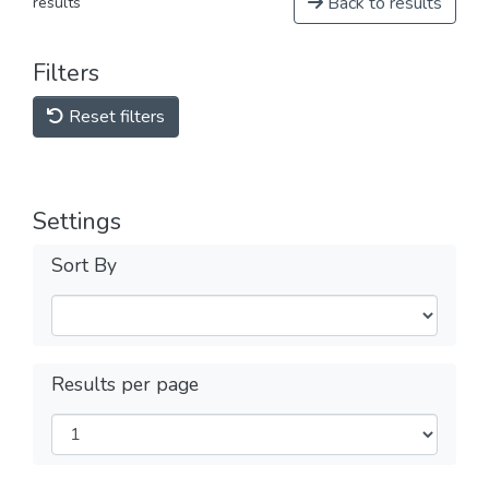
Back to results
results
Filters
Reset filters
Settings
Sort By
Results per page