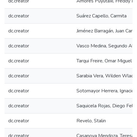
dc.creator
Amores Puyutaxi, Freddy Ma
dc.creator
Suárez Capello, Carmita
dc.creator
Jiménez Barragán, Juan Carlo
dc.creator
Vasco Medina, Segundo Alf
dc.creator
Tarqui Freire, Omar Miguel
dc.creator
Sarabia Vera, Wilden Wladim
dc.creator
Sotomayor Herrera, Ignacio 
dc.creator
Saquicela Rojas, Diego Feli
dc.creator
Revelo, Stalin
dc.creator
Casanova Mendoza, Teresa 