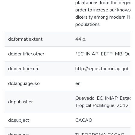
plantations from the beginnin
order to increse our knowled
dicersity among modern Nac
populations.
dc.format.extent
44 p.
dc.identifier.other
*EC-INIAP-EETP-MB. Quev
dc.identifier.uri
http://repositorio.iniap.go
dc.language.iso
en
Quevedo, EC: INIAP, Estaci
dc.publisher
Tropical Pichilingue, 2012
dc.subject
CACAO