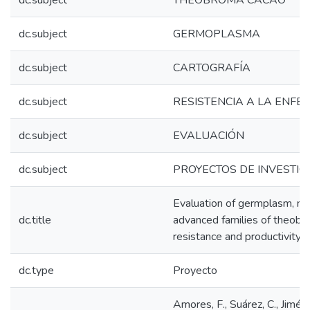
dc.subject
THEOBROMA CACAO
dc.subject
GERMOPLASMA
dc.subject
CARTOGRAFÍA
dc.subject
RESISTENCIA A LA ENF
dc.subject
EVALUACIÓN
dc.subject
PROYECTOS DE INVESTIG
Evaluation of germplasm, ma
dc.title
advanced families of theobr
resistance and productivity t
dc.type
Proyecto
Amores, F., Suárez, C., Jiménez