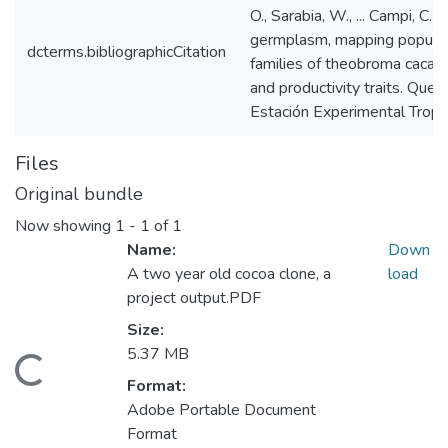
O., Sarabia, W., ... Campi, C.
germplasm, mapping popula
dcterms.bibliographicCitation
families of theobroma cacao 
and productivity traits. Que
Estación Experimental Tropica
Files
Original bundle
Now showing
1 - 1 of 1
Name:
Down
A two year old cocoa clone, a
load
project output.PDF
Size:
5.37 MB
Loading...
Format:
Adobe Portable Document
Format