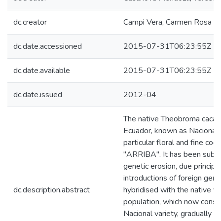
dc.creator
Campi Vera, Carmen Rosa
dc.date.accessioned
2015-07-31T06:23:55Z
dc.date.available
2015-07-31T06:23:55Z
dc.date.issued
2012-04
The native Theobroma cacao 
Ecuador, known as Nacional, 
particular floral and fine coc
"ARRIBA". It has been subje
genetic erosion, due principa
introductions of foreign ger
dc.description.abstract
hybridised with the native var
population, which now const
Nacional variety, gradually r