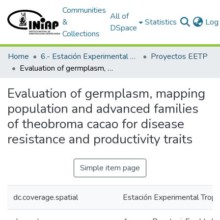
Communities
All of
&
Statistics
Log 
DSpace
Collections
Home
6.- Estación Experimental Tropical Pichilingue
Proyectos EETP
Evaluation of germplasm, mapping population and advanced families of theobroma cacao for disease resistance and productivity traits
Evaluation of germplasm, mapping
population and advanced families
of theobroma cacao for disease
resistance and productivity traits
Simple item page
dc.coverage.spatial
Estación Experimental Tropic