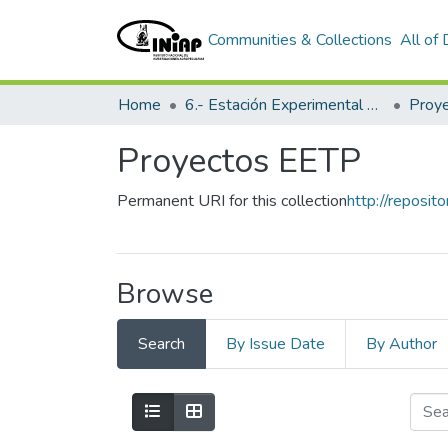
Communities & Collections
All of
Home
6.- Estación Experimental Tropical Pichilingue
Proy
Proyectos EETP
Permanent URI for this collection
http://reposit
Browse
Search
By Issue Date
By Author