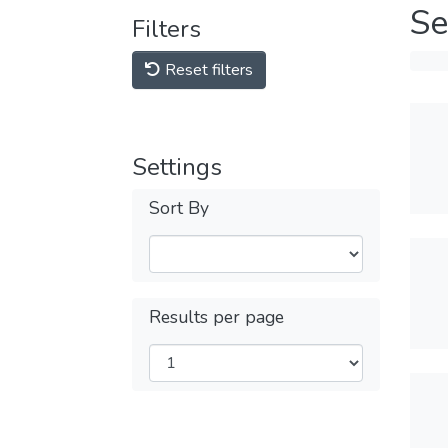
Se
Filters
Reset filters
Settings
Sort By
Results per page