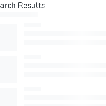
arch Results