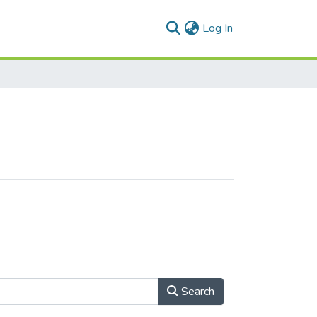
(current)
Log In
Search