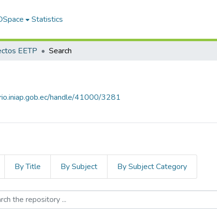
 DSpace
Statistics
ectos EETP
Search
orio.iniap.gob.ec/handle/41000/3281
By Title
By Subject
By Subject Category