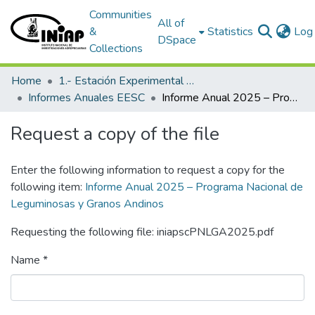
Communities
All of
&
Statistics
Log 
DSpace
Collections
Home
1.- Estación Experimental Santa Catalina
Informes Anuales EESC
Informe Anual 2025 – Programa Nacional de Leguminosas y Granos Andinos
Request a copy of the file
Enter the following information to request a copy for the
following item:
Informe Anual 2025 – Programa Nacional de
Leguminosas y Granos Andinos
Requesting the following file: iniapscPNLGA2025.pdf
Name *