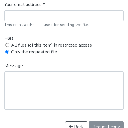
Your email address *
This email address is used for sending the file.
Files
All files (of this item) in restricted access
Only the requested file
Message
Back
Request copy