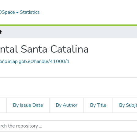
 DSpace
Statistics
ch
ntal Santa Catalina
torio.iniap.gob.ec/handle/41000/1
s
By Issue Date
By Author
By Title
By Subj