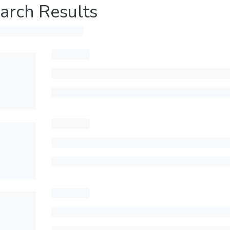
arch Results