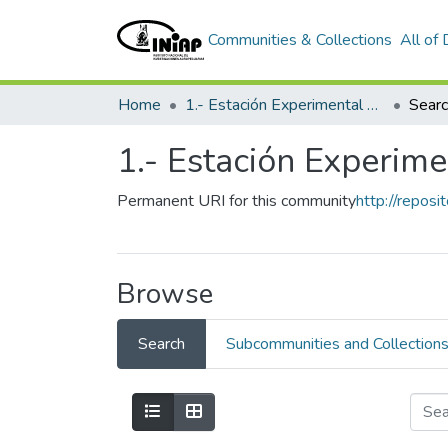
Communities & Collections
All of
Home
1.- Estación Experimental Santa Catalina
Sear
1.- Estación Experime
Permanent URI for this community
http://reposi
Browse
Search
Subcommunities and Collection