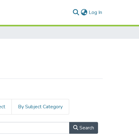
(current)
Log In
ect
By Subject Category
Search