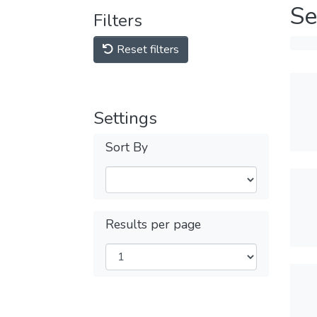
Se
Filters
Reset filters
Settings
Sort By
Results per page