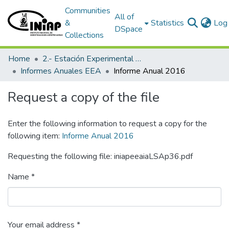
Communities
All of
&
Statistics
Log 
DSpace
Collections
Home
2.- Estación Experimental Austro
Informes Anuales EEA
Informe Anual 2016
Request a copy of the file
Enter the following information to request a copy for the
following item:
Informe Anual 2016
Requesting the following file: iniapeeaiaLSAp36.pdf
Name *
Your email address *