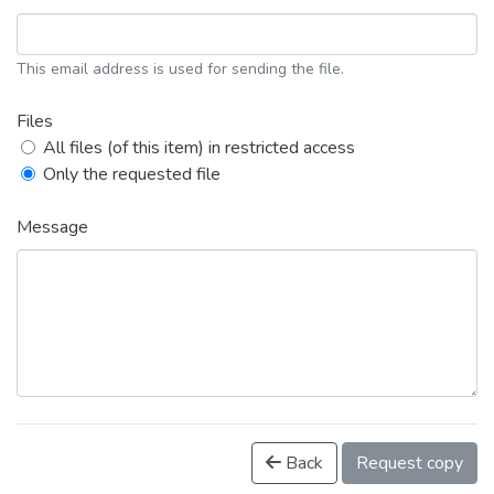
This email address is used for sending the file.
Files
All files (of this item) in restricted access
Only the requested file
Message
Back
Request copy