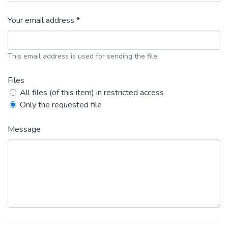
Your email address *
This email address is used for sending the file.
Files
All files (of this item) in restricted access
Only the requested file
Message