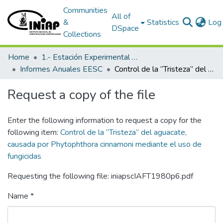
Communities
All of
&
Statistics
Log 
DSpace
Collections
Home
1.- Estación Experimental Santa Catalina
Informes Anuales EESC
Control de la “Tristeza” del aguacate, causada por Phytophthora cinnamoni mediante el uso de fungicidas
Request a copy of the file
Enter the following information to request a copy for the
following item:
Control de la “Tristeza” del aguacate,
causada por Phytophthora cinnamoni mediante el uso de
fungicidas
Requesting the following file: iniapscIAFT1980p6.pdf
Name *