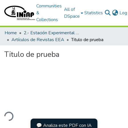
Communities
All of
&
Statistics
Log 
DSpace
Collections
Home
2.- Estación Experimental Austro
Artículos de Revistas EEA
Titulo de prueba
Titulo de prueba
ding...
💬 Analiza este PDF con IA