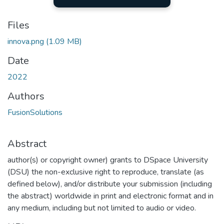
Files
innova.png
(1.09 MB)
Date
2022
Authors
FusionSolutions
Abstract
author(s) or copyright owner) grants to DSpace University
(DSU) the non-exclusive right to reproduce, translate (as
defined below), and/or distribute your submission (including
the abstract) worldwide in print and electronic format and in
any medium, including but not limited to audio or video.