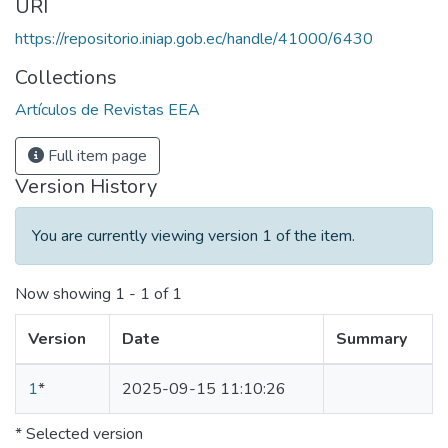
URI
https://repositorio.iniap.gob.ec/handle/41000/6430
Collections
Artículos de Revistas EEA
Full item page
Version History
You are currently viewing version 1 of the item.
Now showing
1 - 1 of 1
Version
Date
Summary
1
*
2025-09-15 11:10:26
* Selected version