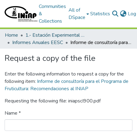
Communities
All of
&
Statistics
Log 
DSpace
Collections
Home
1.- Estación Experimental Santa Catalina
Informes Anuales EESC
Informe de consultoría para el Programa de Fruticultura: Recomendaciones al INIAP
Request a copy of the file
Enter the following information to request a copy for the
following item:
Informe de consultoría para el Programa de
Fruticultura: Recomendaciones al INIAP
Requesting the following file: iniapscI900.pdf
Name *