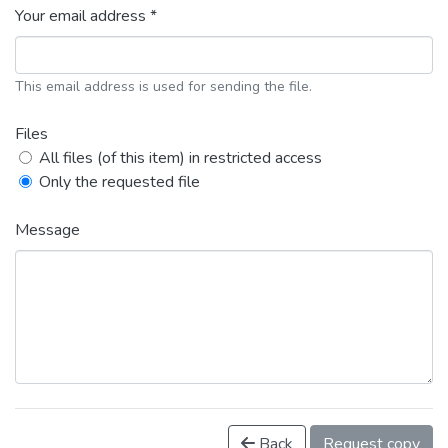
Your email address *
This email address is used for sending the file.
Files
All files (of this item) in restricted access
Only the requested file
Message
Back
Request copy