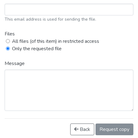
This email address is used for sending the file.
Files
All files (of this item) in restricted access
Only the requested file
Message
Back
Request copy