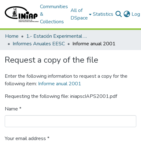
Communities
All of
&
Statistics
Log 
DSpace
Collections
Home
1.- Estación Experimental Santa Catalina
Informes Anuales EESC
Informe anual 2001
Request a copy of the file
Enter the following information to request a copy for the
following item:
Informe anual 2001
Requesting the following file: iniapscIAPS2001.pdf
Name *
Your email address *