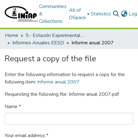
Communities
All of
&
Statistics
Log 
DSpace
Collections
Home
5.- Estación Experimental Santo Domingo
Informes Anuales EESD
Informe anual 2007
Request a copy of the file
Enter the following information to request a copy for the
following item:
Informe anual 2007
Requesting the following file: Informe anual 2007.pdf
Name *
Your email address *