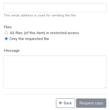
This email address is used for sending the file.
Files
All files (of this item) in restricted access
Only the requested file
Message
Back
Request copy