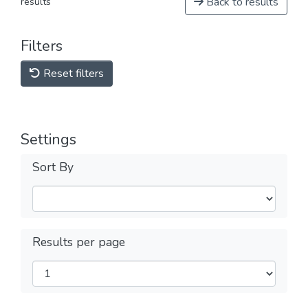
Back to results
results
Filters
Reset filters
Settings
Sort By
Results per page