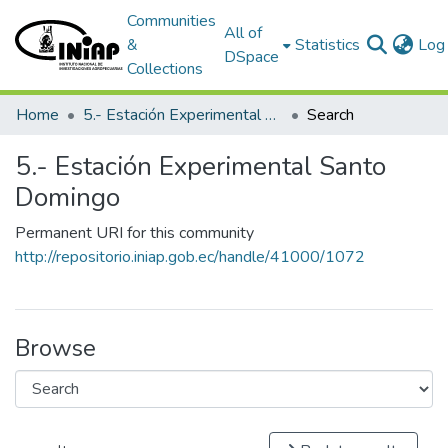
Communities
All of
&
Statistics
Log 
DSpace
Collections
Home
5.- Estación Experimental Santo Domingo
Search
5.- Estación Experimental Santo
Domingo
Permanent URI for this community
http://repositorio.iniap.gob.ec/handle/41000/1072
Browse