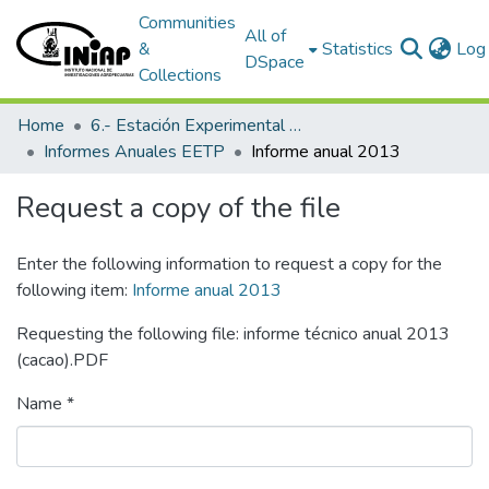
Communities
All of
&
Statistics
Log 
DSpace
Collections
Home
6.- Estación Experimental Tropical Pichilingue
Informes Anuales EETP
Informe anual 2013
Request a copy of the file
Enter the following information to request a copy for the
following item:
Informe anual 2013
Requesting the following file: informe técnico anual 2013
(cacao).PDF
Name *