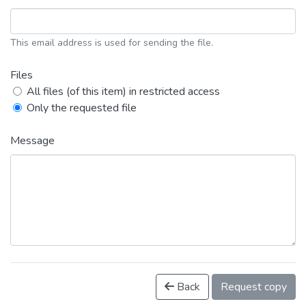
This email address is used for sending the file.
Files
All files (of this item) in restricted access
Only the requested file
Message
Back
Request copy