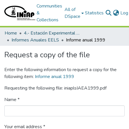
Communities
All of
&
Statistics
Log 
DSpace
Collections
Home
4.- Estación Experimental Litoral Sur
Informes Anuales EELS
Informe anual 1999
Request a copy of the file
Enter the following information to request a copy for the
following item:
Informe anual 1999
Requesting the following file: iniaplsIAEA1999.pdf
Name *
Your email address *