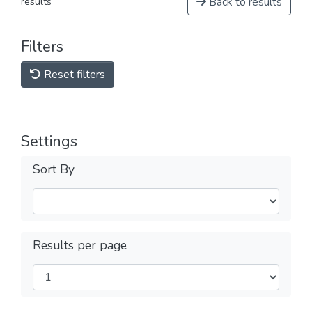
Back to results
results
Filters
Reset filters
Settings
Sort By
Results per page