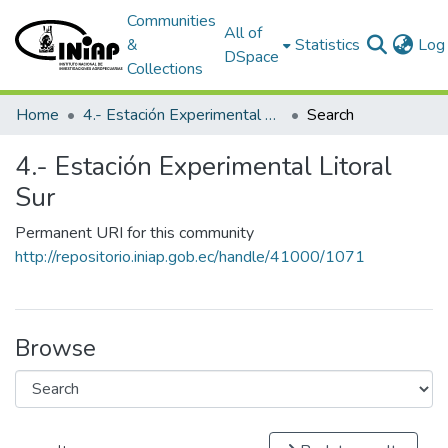
Communities
All of
&
Statistics
Log 
DSpace
Collections
Home
4.- Estación Experimental Litoral Sur
Search
4.- Estación Experimental Litoral
Sur
Permanent URI for this community
http://repositorio.iniap.gob.ec/handle/41000/1071
Browse