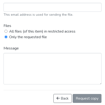
This email address is used for sending the file.
Files
All files (of this item) in restricted access
Only the requested file
Message
Back
Request copy