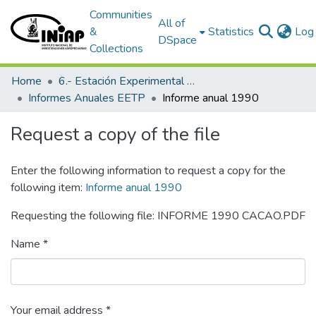
Communities
All of
&
Statistics
Log 
DSpace
Collections
Home
6.- Estación Experimental Tropical Pichilingue
Informes Anuales EETP
Informe anual 1990
Request a copy of the file
Enter the following information to request a copy for the
following item:
Informe anual 1990
Requesting the following file: INFORME 1990 CACAO.PDF
Name *
Your email address *