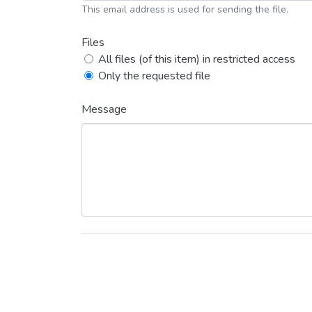
This email address is used for sending the file.
Files
All files (of this item) in restricted access
Only the requested file
Message