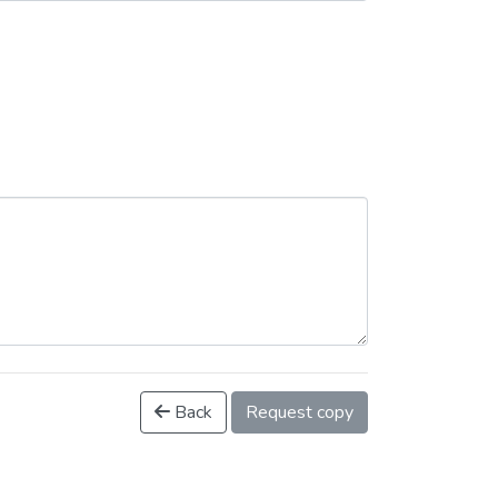
Back
Request copy