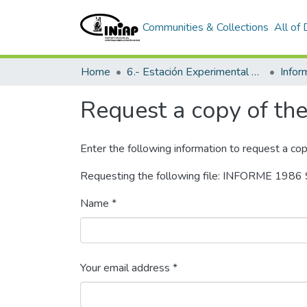
Communities & Collections
All of
Home
6.- Estación Experimental Tropical Pichilingue
Info
Request a copy of the 
Enter the following information to request a cop
Requesting the following file: INFORME 19
Name *
Your email address *