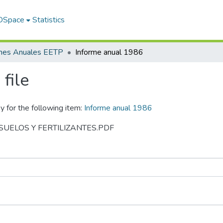
 DSpace
Statistics
rmes Anuales EETP
Informe anual 1986
file
y for the following item:
Informe anual 1986
86 SUELOS Y FERTILIZANTES.PDF