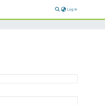
(current)
Log In