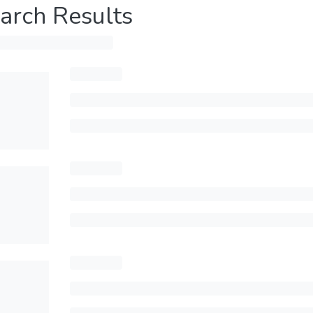
arch Results