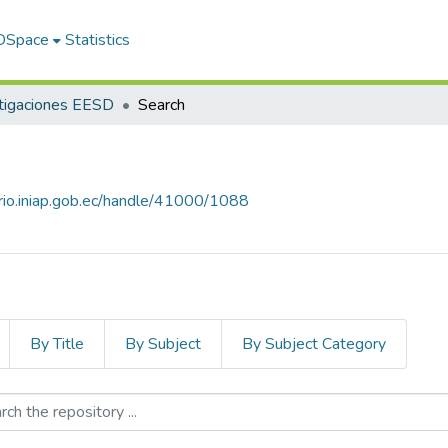
 DSpace
Statistics
tigaciones EESD
Search
orio.iniap.gob.ec/handle/41000/1088
By Title
By Subject
By Subject Category