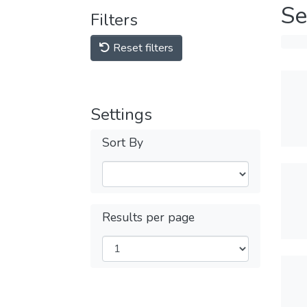
Se
Filters
Reset filters
Settings
Sort By
Results per page