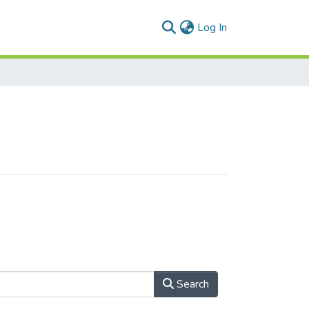
(current)
Log In
Search