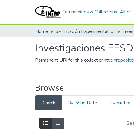
Communities & Collections
All of
Home
5.- Estación Experimental Santo Domingo
Inves
Investigaciones EESD
Permanent URI for this collection
http://reposit
Browse
Search
By Issue Date
By Author