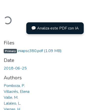
oading...
💬 Analiza este PDF con IA
Files
iniapsc380.pdf
(1.09 MB)
Primary
Date
2018-06-25
Authors
Pomboza, P.
Villacrés, Elena
Valle, M.
Lalaleo, L.
Vargas, H.