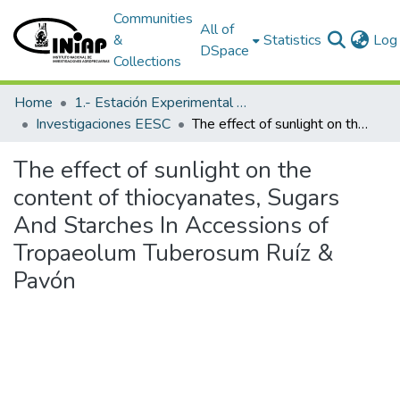
Communities
All of
&
Statistics
Log 
DSpace
Collections
Home
1.- Estación Experimental Santa Catalina
Investigaciones EESC
The effect of sunlight on the content of thiocyanates, Sugars And Starches In Accessions of Tropaeolum Tuberosum Ruíz & Pavón
The effect of sunlight on the
content of thiocyanates, Sugars
And Starches In Accessions of
Tropaeolum Tuberosum Ruíz &
Pavón