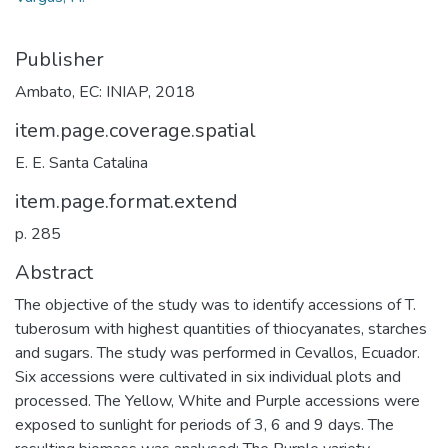
Publisher
Ambato, EC: INIAP, 2018
item.page.coverage.spatial
E. E. Santa Catalina
item.page.format.extend
p. 285
Abstract
The objective of the study was to identify accessions of T.
tuberosum with highest quantities of thiocyanates, starches
and sugars. The study was performed in Cevallos, Ecuador.
Six accessions were cultivated in six individual plots and
processed. The Yellow, White and Purple accessions were
exposed to sunlight for periods of 3, 6 and 9 days. The