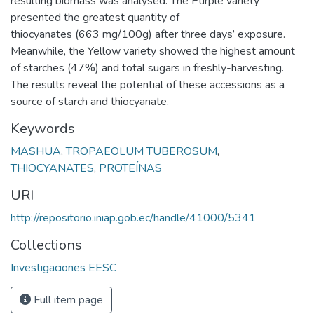
resulting biomass was analysed: The Purple variety
presented the greatest quantity of
thiocyanates (663 mg/100g) after three days’ exposure.
Meanwhile, the Yellow variety showed the highest amount
of starches (47%) and total sugars in freshly-harvesting.
The results reveal the potential of these accessions as a
source of starch and thiocyanate.
Keywords
MASHUA
,
TROPAEOLUM TUBEROSUM
,
THIOCYANATES
,
PROTEÍNAS
URI
http://repositorio.iniap.gob.ec/handle/41000/5341
Collections
Investigaciones EESC
Full item page