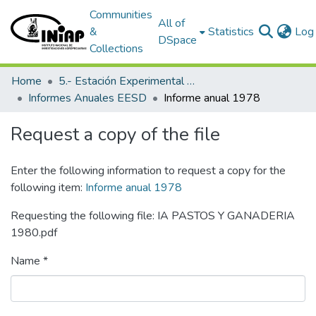
Communities
All of
&
Statistics
Log 
DSpace
Collections
Home
5.- Estación Experimental Santo Domingo
Informes Anuales EESD
Informe anual 1978
Request a copy of the file
Enter the following information to request a copy for the
following item:
Informe anual 1978
Requesting the following file: IA PASTOS Y GANADERIA
1980.pdf
Name *