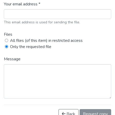
Your email address *
This email address is used for sending the file.
Files
All files (of this item) in restricted access
Only the requested file
Message
Back
Request copy