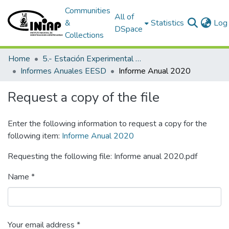
Communities
All of
&
Statistics
Log 
DSpace
Collections
Home
5.- Estación Experimental Santo Domingo
Informes Anuales EESD
Informe Anual 2020
Request a copy of the file
Enter the following information to request a copy for the
following item:
Informe Anual 2020
Requesting the following file: Informe anual 2020.pdf
Name *
Your email address *