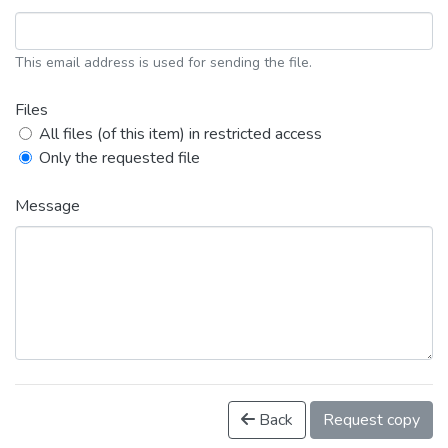
This email address is used for sending the file.
Files
All files (of this item) in restricted access
Only the requested file
Message
Back
Request copy