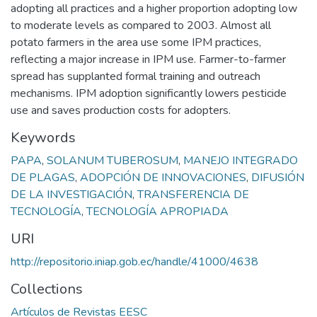
adopting all practices and a higher proportion adopting low
to moderate levels as compared to 2003. Almost all
potato farmers in the area use some IPM practices,
reflecting a major increase in IPM use. Farmer-to-farmer
spread has supplanted formal training and outreach
mechanisms. IPM adoption significantly lowers pesticide
use and saves production costs for adopters.
Keywords
PAPA
,
SOLANUM TUBEROSUM
,
MANEJO INTEGRADO
DE PLAGAS
,
ADOPCIÓN DE INNOVACIONES
,
DIFUSIÓN
DE LA INVESTIGACIÓN
,
TRANSFERENCIA DE
TECNOLOGÍA
,
TECNOLOGÍA APROPIADA
URI
http://repositorio.iniap.gob.ec/handle/41000/4638
Collections
Artículos de Revistas EESC