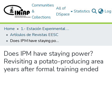
Communities
All of
&
Statistics
Log 
DSpace
Collections
Home
1.- Estación Experimental Santa Catalina
Artículos de Revistas EESC
Does IPM have staying power? Revisiting a potato-producing area years after formal training ended
Does IPM have staying power?
Revisiting a potato-producing area
years after formal training ended