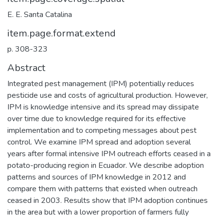
E. E. Santa Catalina
item.page.format.extend
p. 308-323
Abstract
Integrated pest management (IPM) potentially reduces
pesticide use and costs of agricultural production. However,
IPM is knowledge intensive and its spread may dissipate
over time due to knowledge required for its effective
implementation and to competing messages about pest
control. We examine IPM spread and adoption several
years after formal intensive IPM outreach efforts ceased in a
potato-producing region in Ecuador. We describe adoption
patterns and sources of IPM knowledge in 2012 and
compare them with patterns that existed when outreach
ceased in 2003. Results show that IPM adoption continues
in the area but with a lower proportion of farmers fully