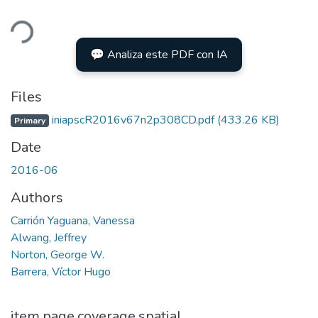
ding...
💬 Analiza este PDF con IA
Files
iniapscR2016v67n2p308CD.pdf
(433.26 KB)
Primary
Date
2016-06
Authors
Carrión Yaguana, Vanessa
Alwang, Jeffrey
Norton, George W.
Barrera, Víctor Hugo
item.page.coverage.spatial