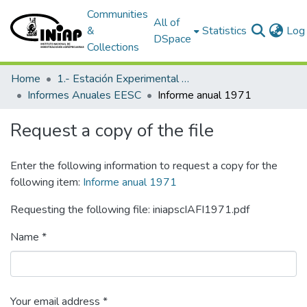
Communities
All of
&
Statistics
Log 
DSpace
Collections
Home
1.- Estación Experimental Santa Catalina
Informes Anuales EESC
Informe anual 1971
Request a copy of the file
Enter the following information to request a copy for the
following item:
Informe anual 1971
Requesting the following file: iniapscIAFI1971.pdf
Name *
Your email address *