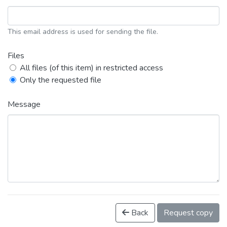
This email address is used for sending the file.
Files
All files (of this item) in restricted access
Only the requested file
Message
Back
Request copy