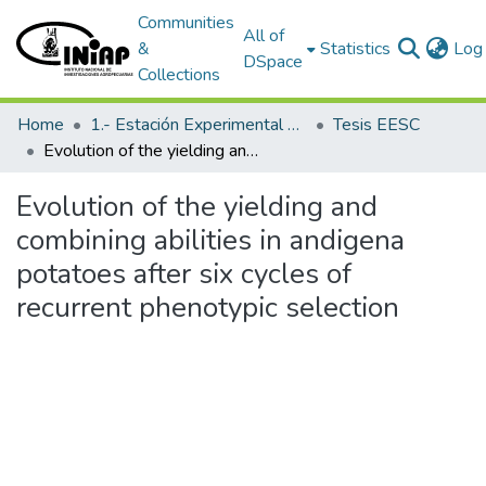
Communities
All of
&
Statistics
Log 
DSpace
Collections
Home
1.- Estación Experimental Santa Catalina
Tesis EESC
Evolution of the yielding and combining abilities in andigena potatoes after six cycles of recurrent phenotypic selection
Evolution of the yielding and
combining abilities in andigena
potatoes after six cycles of
recurrent phenotypic selection