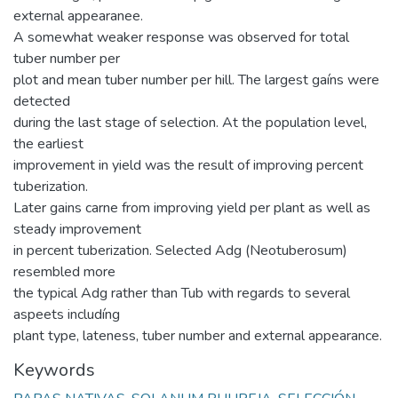
external appearanee.
A somewhat weaker response was observed for total
tuber number per
plot and mean tuber number per hill. The largest gaíns were
detected
during the last stage of selection. At the population level,
the earliest
improvement in yield was the result of improving percent
tuberization.
Later gains carne from improving yield per plant as well as
steady improvement
in percent tuberization. Selected Adg (Neotuberosum)
resembled more
the typical Adg rather than Tub with regards to several
aspeets includíng
plant type, lateness, tuber number and external appearance.
Keywords