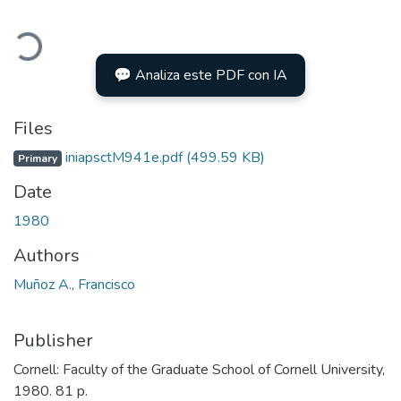
Loading...
💬 Analiza este PDF con IA
Files
iniapsctM941e.pdf
(499.59 KB)
Primary
Date
1980
Authors
Muñoz A., Francisco
Publisher
Cornell: Faculty of the Graduate School of Cornell University,
1980. 81 p.