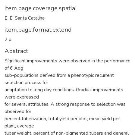
item.page.coverage.spatial
E. E. Santa Catalina
item.page.format.extend
2 p.
Abstract
Sígnificant improvements were observed in the performance
of 6 Adg
sub-populations deríved from a phenotypic recurrent
selection process for
adaptation to long day conditions. Gradual improvements
were expressed
for several attributes. A strong response to selection was
observed for
percent tuberization, total yield per plot, mean yield per
plant, average
tuber weight, percent of non-pigmented tubers and general