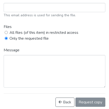
This email address is used for sending the file.
Files
All files (of this item) in restricted access
Only the requested file
Message
Back
Request copy