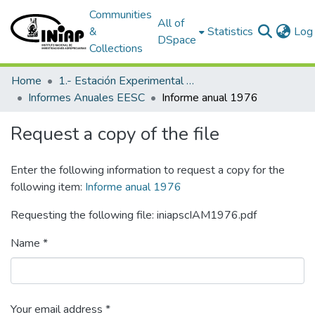
Communities
All of
&
Statistics
Log 
DSpace
Collections
Home
1.- Estación Experimental Santa Catalina
Informes Anuales EESC
Informe anual 1976
Request a copy of the file
Enter the following information to request a copy for the
following item:
Informe anual 1976
Requesting the following file: iniapscIAM1976.pdf
Name *
Your email address *