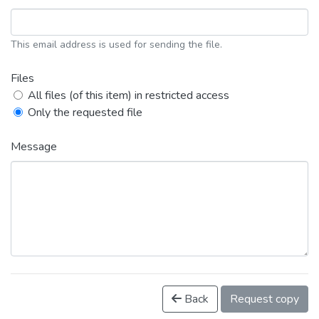
This email address is used for sending the file.
Files
All files (of this item) in restricted access
Only the requested file
Message
Back
Request copy