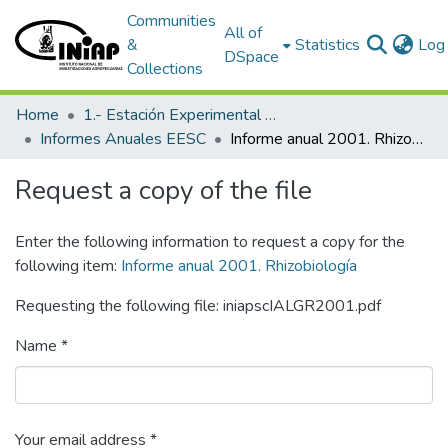
Communities
All of
&
Statistics
Log 
DSpace
Collections
Home
1.- Estación Experimental Santa Catalina
Informes Anuales EESC
Informe anual 2001. Rhizobiología
Request a copy of the file
Enter the following information to request a copy for the
following item:
Informe anual 2001. Rhizobiología
Requesting the following file: iniapscIALGR2001.pdf
Name *
Your email address *