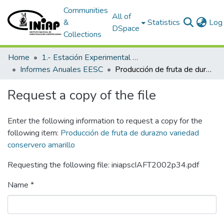
Communities
All of
&
Statistics
Log 
DSpace
Collections
Home
1.- Estación Experimental Santa Catalina
Informes Anuales EESC
Producción de fruta de durazno variedad conservero amarillo
Request a copy of the file
Enter the following information to request a copy for the
following item:
Producción de fruta de durazno variedad
conservero amarillo
Requesting the following file: iniapscIAFT2002p34.pdf
Name *