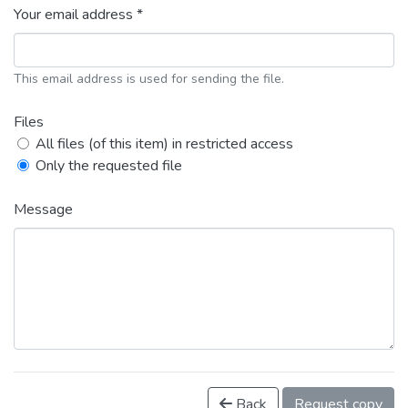
Your email address *
This email address is used for sending the file.
Files
All files (of this item) in restricted access
Only the requested file
Message
Back
Request copy