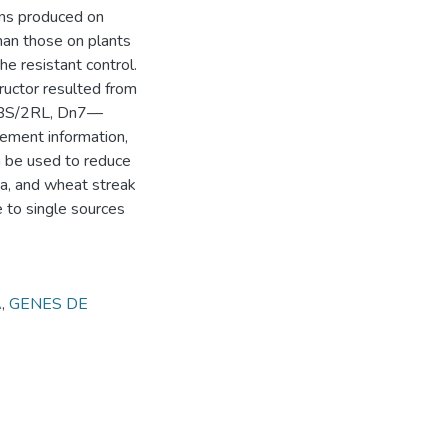
ions produced on
han those on plants
he resistant control.
ructor resulted from
—2BS/2RL, Dn7—
ement information,
n be used to reduce
xia, and wheat streak
e to single sources
A
,
GENES DE