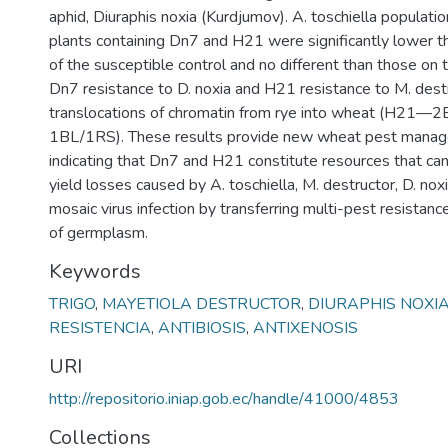
aphid, Diuraphis noxia (Kurdjumov). A. toschiella populat
plants containing Dn7 and H21 were significantly lower t
of the susceptible control and no different than those on t
Dn7 resistance to D. noxia and H21 resistance to M. dest
translocations of chromatin from rye into wheat (H21
1BL/1RS). These results provide new wheat pest manag
indicating that Dn7 and H21 constitute resources that ca
yield losses caused by A. toschiella, M. destructor, D. no
mosaic virus infection by transferring multi-pest resistanc
of germplasm.
Keywords
TRIGO
,
MAYETIOLA DESTRUCTOR
,
DIURAPHIS NOXI
RESISTENCIA
,
ANTIBIOSIS
,
ANTIXENOSIS
URI
http://repositorio.iniap.gob.ec/handle/41000/4853
Collections