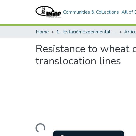
Communities & Collections
All of
Home
1.- Estación Experimental Santa Catalina
Artíc
Resistance to wheat c
translocation lines
Loading...