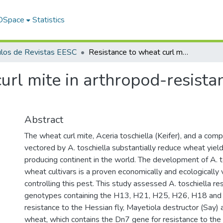
 DSpace
Statistics
ulos de Revistas EESC
Resistance to wheat curl mite in arthropod-resistant rye-wheat translocation lines
url mite in arthropod-resista
Abstract
The wheat curl mite, Aceria toschiella (Keifer), and a comp
vectored by A. toschiella substantially reduce wheat yiel
producing continent in the world. The development of A. t
wheat cultivars is a proven economically and ecologically
controlling this pest. This study assessed A. toschiella re
genotypes containing the H13, H21, H25, H26, H18 and 
resistance to the Hessian fly, Mayetiola destructor (Say
wheat, which contains the Dn7 gene for resistance to th