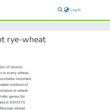
(current)
Log In
nt rye-wheat
lex of viruses
ds in every wheat-
oschiella-resistant
 viable method of
sistance in wheat
Hdic genes for
) and in 94M370
e Russian wheat