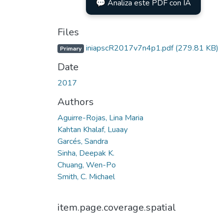
💬 Analiza este PDF con IA
Files
iniapscR2017v7n4p1.pdf
(279.81 KB)
Primary
Date
2017
Authors
Aguirre-Rojas, Lina Maria
Kahtan Khalaf, Luaay
Garcés, Sandra
Sinha, Deepak K.
Chuang, Wen-Po
Smith, C. Michael
item.page.coverage.spatial