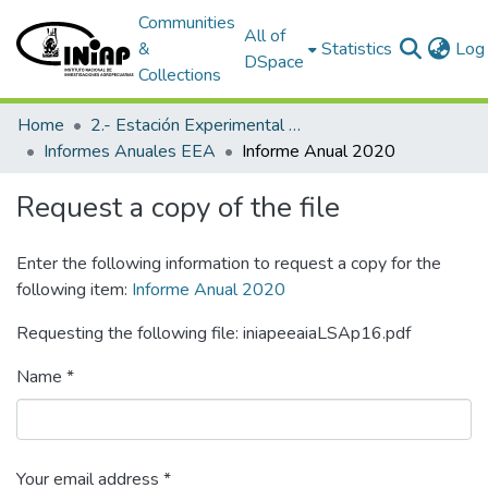
Communities
All of
&
Statistics
Log 
DSpace
Collections
Home
2.- Estación Experimental Austro
Informes Anuales EEA
Informe Anual 2020
Request a copy of the file
Enter the following information to request a copy for the
following item:
Informe Anual 2020
Requesting the following file: iniapeeaiaLSAp16.pdf
Name *
Your email address *