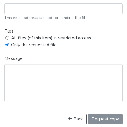
This email address is used for sending the file.
Files
All files (of this item) in restricted access
Only the requested file
Message
Back
Request copy