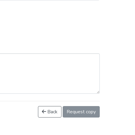
Back
Request copy