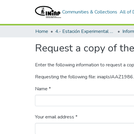
Communities & Collections
All of
Home
4.- Estación Experimental Litoral Sur
Info
Request a copy of the 
Enter the following information to request a cop
Requesting the following file: iniaplsIAAZ1986
Name *
Your email address *