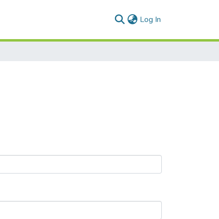
(current)
Log In