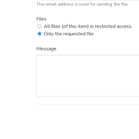
This email address is used for sending the file.
Files
All files (of this item) in restricted access
Only the requested file
Message