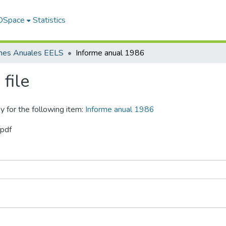
 DSpace
Statistics
rmes Anuales EELS
Informe anual 1986
file
y for the following item:
Informe anual 1986
.pdf