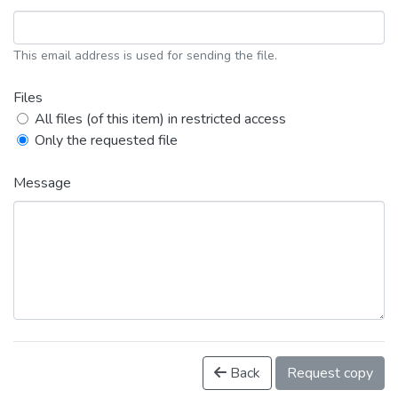
This email address is used for sending the file.
Files
All files (of this item) in restricted access
Only the requested file
Message
Back
Request copy