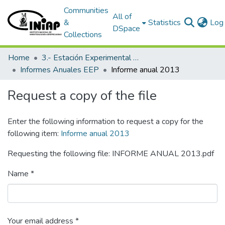
Communities
All of
&
Statistics
Log 
DSpace
Collections
Home
3.- Estación Experimental Portoviejo
Informes Anuales EEP
Informe anual 2013
Request a copy of the file
Enter the following information to request a copy for the
following item:
Informe anual 2013
Requesting the following file: INFORME ANUAL 2013.pdf
Name *
Your email address *