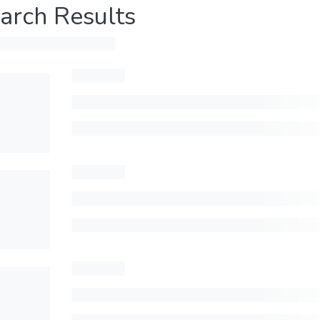
arch Results