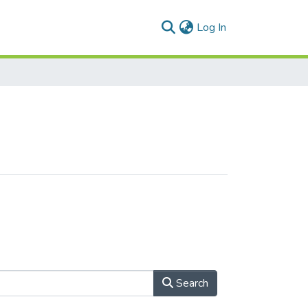
(current)
Log In
Search