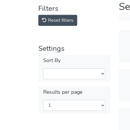
Se
Filters
Reset filters
Settings
Sort By
Results per page