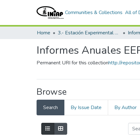
Communities & Collections
All of
Home
3.- Estación Experimental Portoviejo
Info
Informes Anuales EE
Permanent URI for this collection
http://reposit
Browse
Search
By Issue Date
By Author