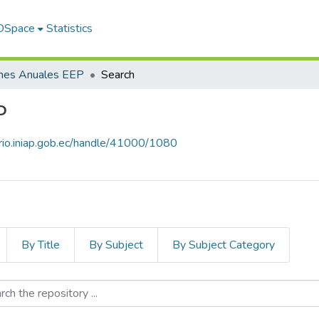
 DSpace
Statistics
rmes Anuales EEP
Search
P
orio.iniap.gob.ec/handle/41000/1080
By Title
By Subject
By Subject Category