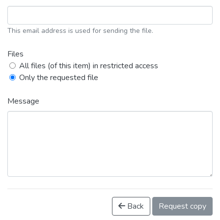
This email address is used for sending the file.
Files
All files (of this item) in restricted access
Only the requested file
Message
Back
Request copy