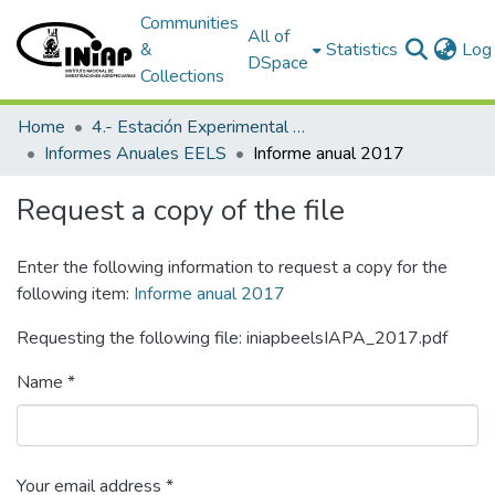
Communities
All of
&
Statistics
Log 
DSpace
Collections
Home
4.- Estación Experimental Litoral Sur
Informes Anuales EELS
Informe anual 2017
Request a copy of the file
Enter the following information to request a copy for the
following item:
Informe anual 2017
Requesting the following file: iniapbeelsIAPA_2017.pdf
Name *
Your email address *