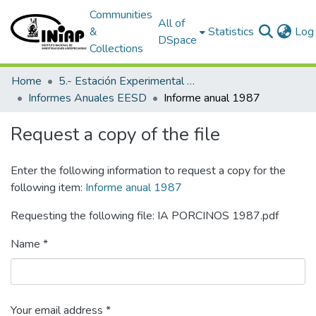
Communities
All of
&
Statistics
Log 
DSpace
Collections
Home
5.- Estación Experimental Santo Domingo
Informes Anuales EESD
Informe anual 1987
Request a copy of the file
Enter the following information to request a copy for the
following item:
Informe anual 1987
Requesting the following file: IA PORCINOS 1987.pdf
Name *
Your email address *