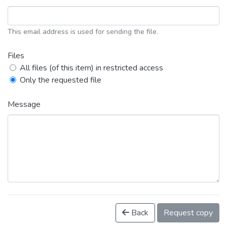
This email address is used for sending the file.
Files
All files (of this item) in restricted access
Only the requested file
Message
Back
Request copy