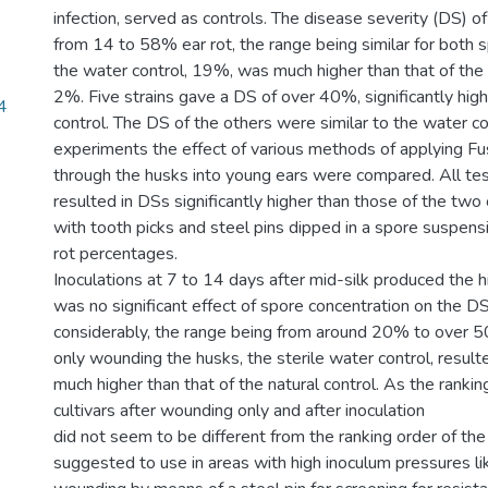
infection, served as controls. The disease severity (DS) o
from 14 to 58% ear rot, the range being similar for both 
the water control, 19%, was much higher than that of the 
2%. Five strains gave a DS of over 40%, significantly hig
4
control. The DS of the others were similar to the water con
experiments the effect of various methods of applying F
through the husks into young ears were compared. All t
resulted in DSs significantly higher than those of the two 
with tooth picks and steel pins dipped in a spore suspensi
rot percentages.
Inoculations at 7 to 14 days after mid-silk produced the 
was no significant effect of spore concentration on the DS.
considerably, the range being from around 20% to over 50
only wounding the husks, the sterile water control, resulted
much higher than that of the natural control. As the rankin
cultivars after wounding only and after inoculation
did not seem to be different from the ranking order of the n
suggested to use in areas with high inoculum pressures l