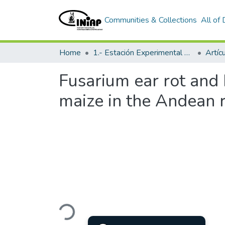
Communities & Collections
All of
Home
1.- Estación Experimental Santa Catalina
Artíc
Fusarium ear rot and 
maize in the Andean 
Loading...