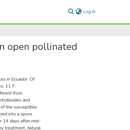
(current)
Log In
in open pollinated
ces in Ecuador. Of
s, 11 F.
fferent from
ticillioides and
 of the susceptible
pped into a spore
ar 14 days after mid-
ny treatment, natural