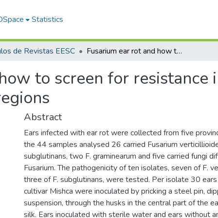
 DSpace
Statistics
ulos de Revistas EESC
Fusarium ear rot and how to screen for resistance in open pollinated maize in the Andean regions
how to screen for resistance 
regions
Abstract
Ears infected with ear rot were collected from five provin
the 44 samples analysed 26 carried Fusarium verticillioide
subglutinans, two F. graminearum and five carried fungi di
Fusarium. The pathogenicity of ten isolates, seven of F. ver
three of F. subglutinans, were tested. Per isolate 30 ears
cultivar Mishca were inoculated by pricking a steel pin, di
suspension, through the husks in the central part of the e
silk. Ears inoculated with sterile water and ears without a