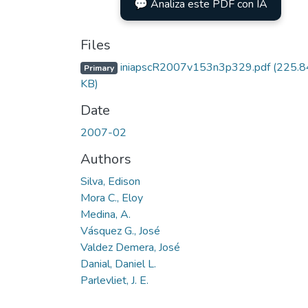
💬 Analiza este PDF con IA
Files
iniapscR2007v153n3p329.pdf
(225.8
Primary
KB)
Date
2007-02
Authors
Silva, Edison
Mora C., Eloy
Medina, A.
Vásquez G., José
Valdez Demera, José
Danial, Daniel L.
Parlevliet, J. E.