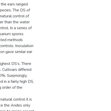
f the ears ranged
species. The DS of
natural control of
her than the water
trol. In a series of
usarium spores
ested methods
controls. Inoculation
on gave similar ear
highest DS’s. There
 Cultivars differed
%. Surprisingly,
 in a fairly high DS,
g order of the
atural control it is
ike the Andes only