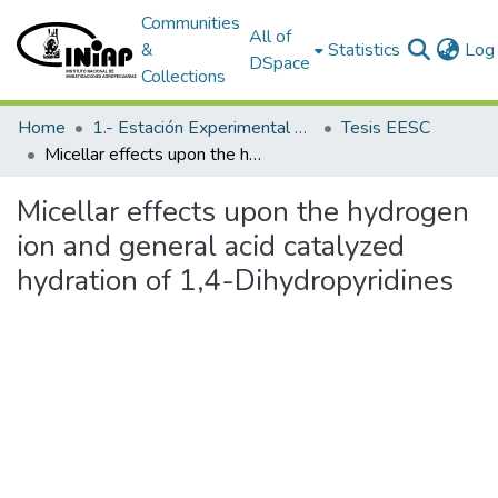
Communities
All of
&
Statistics
Log 
DSpace
Collections
Home
1.- Estación Experimental Santa Catalina
Tesis EESC
Micellar effects upon the hydrogen ion and general acid catalyzed hydration of 1,4-Dihydropyridines
Micellar effects upon the hydrogen
ion and general acid catalyzed
hydration of 1,4-Dihydropyridines