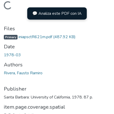
Loading...
💬 Analiza este PDF con IA
Files
iniapsctR621m.pdf
(487.92 KB)
Primary
Date
1978-03
Authors
Rivera, Fausto Ramiro
Publisher
Santa Barbara: University of California, 1978. 87 p.
item.page.coverage.spatial