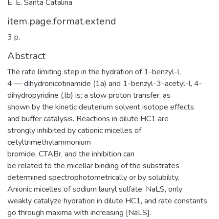
E. E. Santa Catalina
item.page.format.extend
3 p.
Abstract
The rate limiting step in the hydration of 1-benzyl-l,
4 — dihydronicotinamide (1a) and 1-benzyl-3-acetyl-l, 4-
dihydropyridine (.lb) is; a slow proton transfer, as
shown by the kinetic deuterium solvent isotope effects
and buffer catalysis. Reactions in dilute HC1 are
strongly inhibited by cationic micelles of
cetyltrimethylammonium
bromide, CTABr, and the inhibition can
be related to the micellar binding of the substrates
determined spectrophotometrically or by solubility.
Anionic micelles of sodium lauryl sulfate, NaLS, only
weakly catalyze hydration in dilute HC1, and rate constants
go through maxima with increasing [NaLS].