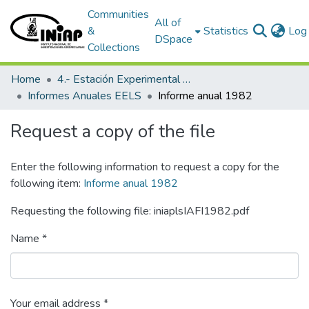
Communities
All of
&
Statistics
Log 
DSpace
Collections
Home
4.- Estación Experimental Litoral Sur
Informes Anuales EELS
Informe anual 1982
Request a copy of the file
Enter the following information to request a copy for the
following item:
Informe anual 1982
Requesting the following file: iniaplsIAFI1982.pdf
Name *
Your email address *