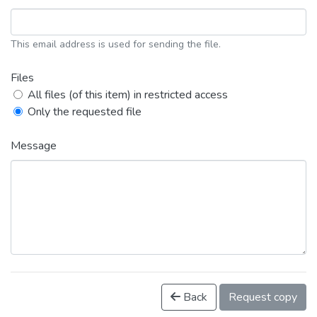
This email address is used for sending the file.
Files
All files (of this item) in restricted access
Only the requested file
Message
Back
Request copy