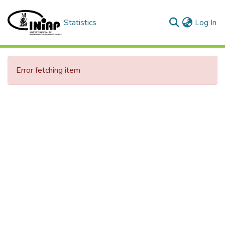
(c
Statistics
Log In
Error fetching item