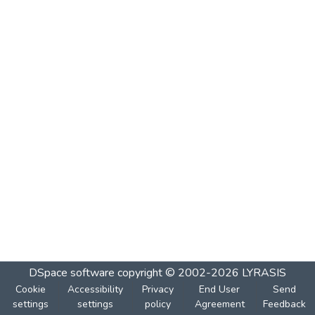
DSpace software
copyright © 2002-2026
LYRASIS
Cookie
Accessibility
Privacy
End User
Send
settings
settings
policy
Agreement
Feedback