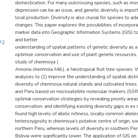
domestication. For many outcrossing species, such as mos
depression can be an issue, and genetic diversity is impor
local production. Diversity is also crucial for species to a
changes. This paper explores the possibilities of incorpor
marker data into Geographic Information Systems (GIS) to 
and better
72
understanding of spatial patterns of genetic diversity as a
optimize conservation and use of plant genetic resources
study of cherimoya (
Annona cherimola Mill.), a Neotropical fruit tree species.
analyses to (1) improve the understanding of spatial distr
diversity of cherimoya natural stands and cultivated trees 
and Peru based on microsatellite molecular markers (SSRs
optimal conservation strategies by revealing priority areas 
conservation, and identifying existing diversity gaps in ex 
found high levels of allelic richness, locally common alle
heterozygosity in cherimoya’s putative centre of origin, s
northern Peru, whereas levels of diversity in southern Per
Bolivia were significantly lower. The application of GIS on 