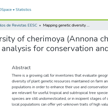
 DSpace
Statistics
ulos de Revistas EESC
Mapping genetic diversity of cherimoya (Annona cherimola mill.): Application of spatial analysis for conservation and use of plant genetic resources
sity of cherimoya (Annona che
 analysis for conservation an
Abstract
There is a growing call for inventories that evaluate geogr
diversity of plant genetic resources maintained on farm and
populations in order to enhance their use and conservatio
are relevant for useful tropical and subtropical tree speci
species are still undomesticated, or in incipient stages o
local populations can offer yet-unknown traits of high valu