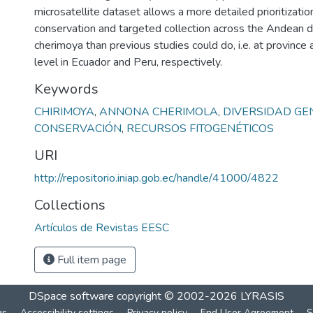
microsatellite dataset allows a more detailed prioritization
conservation and targeted collection across the Andean di
cherimoya than previous studies could do, i.e. at provinc
level in Ecuador and Peru, respectively.
Keywords
CHIRIMOYA
,
ANNONA CHERIMOLA
,
DIVERSIDAD GE
CONSERVACIÓN
,
RECURSOS FITOGENÉTICOS
URI
http://repositorio.iniap.gob.ec/handle/41000/4822
Collections
Artículos de Revistas EESC
Full item page
DSpace software
copyright © 2002-2026
LYRASIS
gs
Accessibility settings
Privacy policy
End User Agreement
S