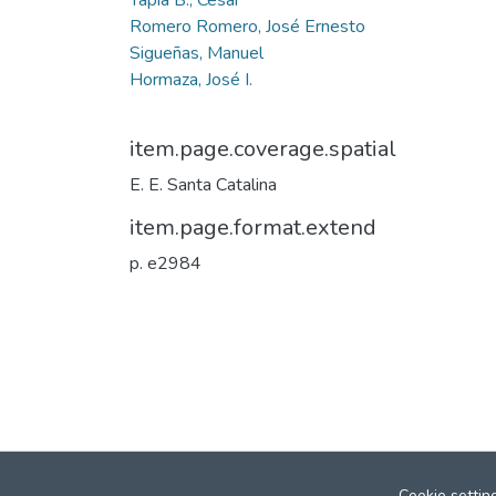
Romero Romero, José Ernesto
Sigueñas, Manuel
Hormaza, José I.
item.page.coverage.spatial
E. E. Santa Catalina
item.page.format.extend
p. e2984
Cookie settin