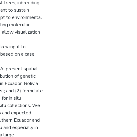
t trees, inbreeding
tant to sustain
dapt to environmental
ating molecular
allow visualization
 key input to
, based on a case
 We present spatial
ibution of genetic
in Ecuador, Bolivia
); and (2) formulate
for in situ
situ collections. We
les and expected
outhern Ecuador and
u and especially in
a large