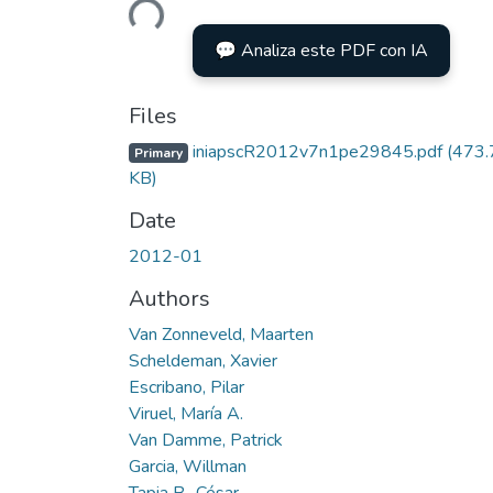
💬 Analiza este PDF con IA
Files
iniapscR2012v7n1pe29845.pdf
(473.
Primary
KB)
Date
2012-01
Authors
Van Zonneveld, Maarten
Scheldeman, Xavier
Escribano, Pilar
Viruel, María A.
Van Damme, Patrick
Garcia, Willman
Tapia B., César