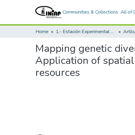
Communities & Collections
All of
Home
1.- Estación Experimental Santa Catalina
Artíc
Mapping genetic diver
Application of spatial
resources
Loading...