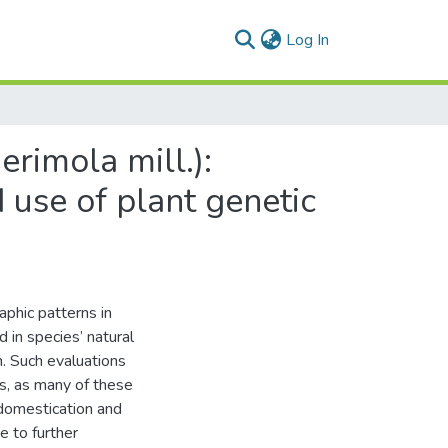
(current)
Log In
rimola mill.):
d use of plant genetic
aphic patterns in
 in species’ natural
n. Such evaluations
es, as many of these
f domestication and
e to further