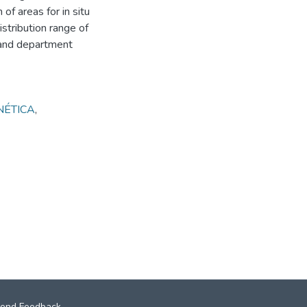
 of areas for in situ
stribution range of
e and department
NÉTICA
,
end Feedback