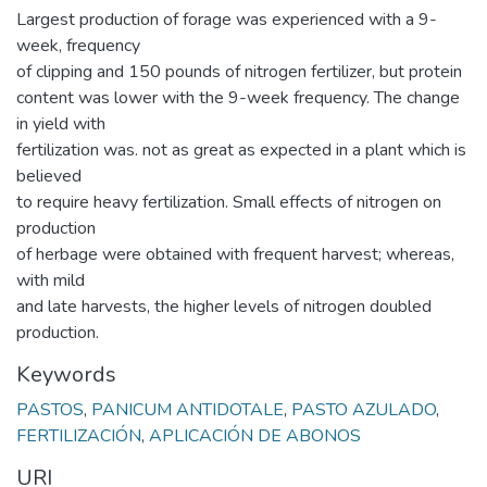
Largest production of forage was experienced with a 9-
week, frequency
of clipping and 150 pounds of nitrogen fertilizer, but protein
content was lower with the 9-week frequency. The change
in yield with
fertilization was. not as great as expected in a plant which is
believed
to require heavy fertilization. Small effects of nitrogen on
production
of herbage were obtained with frequent harvest; whereas,
with mild
and late harvests, the higher levels of nitrogen doubled
production.
Keywords
PASTOS
,
PANICUM ANTIDOTALE
,
PASTO AZULADO
,
FERTILIZACIÓN
,
APLICACIÓN DE ABONOS
URI