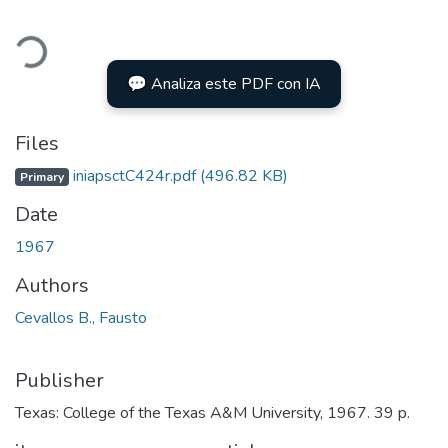
ading...
💬 Analiza este PDF con IA
Files
iniapsctC424r.pdf
(496.82 KB)
Primary
Date
1967
Authors
Cevallos B., Fausto
Publisher
Texas: College of the Texas A&M University, 1967. 39 p.