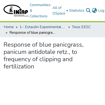
Communities
All of
&
Statistics
Log 
DSpace
Collections
Home
1.- Estación Experimental Santa Catalina
Tesis EESC
Response of blue panicgrass, panicum antidotale retz., to frequency of clipping and fertilization
Response of blue panicgrass,
panicum antidotale retz., to
frequency of clipping and
fertilization