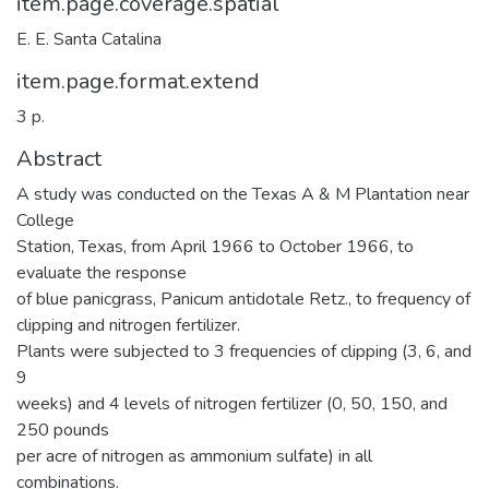
item.page.coverage.spatial
E. E. Santa Catalina
item.page.format.extend
3 p.
Abstract
A study was conducted on the Texas A & M Plantation near
College
Station, Texas, from April 1966 to October 1966, to
evaluate the response
of blue panicgrass, Panicum antidotale Retz., to frequency of
clipping and nitrogen fertilizer.
Plants were subjected to 3 frequencies of clipping (3, 6, and
9
weeks) and 4 levels of nitrogen fertilizer (0, 50, 150, and
250 pounds
per acre of nitrogen as ammonium sulfate) in all
combinations.