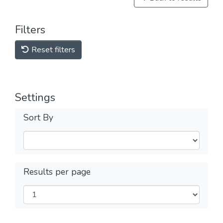
Filters
Reset filters
Settings
Sort By
Results per page