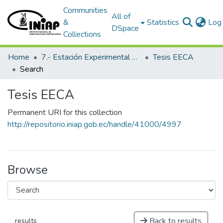
Communities
All of
&
Statistics
Log 
DSpace
Collections
Home
7.- Estación Experimental Central Amazónica
Tesis EECA
Search
Tesis EECA
Permanent URI for this collection
http://repositorio.iniap.gob.ec/handle/41000/4997
Browse
Back to results
results