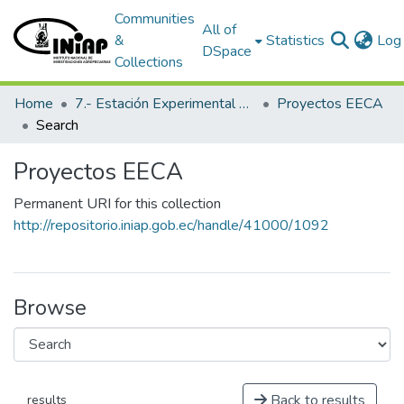
Communities
All of
&
Statistics
Log 
DSpace
Collections
Home
7.- Estación Experimental Central Amazónica
Proyectos EECA
Search
Proyectos EECA
Permanent URI for this collection
http://repositorio.iniap.gob.ec/handle/41000/1092
Browse
Back to results
results