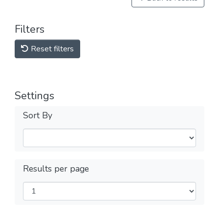
Filters
Reset filters
Settings
Sort By
Results per page