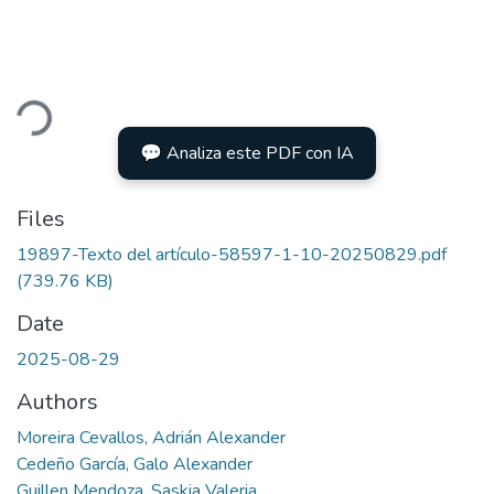
ading...
💬 Analiza este PDF con IA
Files
19897-Texto del artículo-58597-1-10-20250829.pdf
(739.76 KB)
Date
2025-08-29
Authors
Moreira Cevallos, Adrián Alexander
Cedeño García, Galo Alexander
Guillen Mendoza, Saskia Valeria