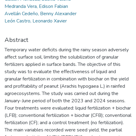
Medranda Vera, Edison Fabian
Avellán Cedeño, Benny Alexander
León Castro, Leonardo Xavier
Abstract
Temporary water deficits during the rainy season adversely
affect surface soil, limiting the solubilization of granular
fertilizers applied in surface bands. The objective of this
study was to evaluate the effectiveness of liquid and
granular fertilization in combination with biochar on the yield
and profitability of peanut (Arachis hypogaea L.) in rainfed
agroecosystems. The study was carried out during the
January-June period of both the 2023 and 2024 seasons.
Four treatments were evaluated: liquid fertilization + biochar
(LFB); conventional fertilization + biochar (CFB); conventional
fertilization (CF); and a control treatment (no fertilization).
The main variables recorded were seed yield, the partial