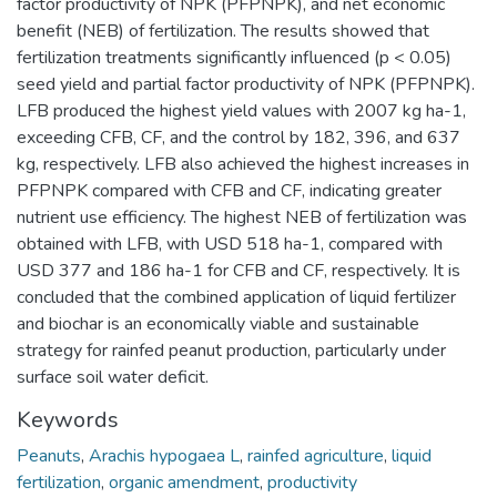
factor productivity of NPK (PFPNPK), and net economic
benefit (NEB) of fertilization. The results showed that
fertilization treatments significantly influenced (p < 0.05)
seed yield and partial factor productivity of NPK (PFPNPK).
LFB produced the highest yield values with 2007 kg ha-1,
exceeding CFB, CF, and the control by 182, 396, and 637
kg, respectively. LFB also achieved the highest increases in
PFPNPK compared with CFB and CF, indicating greater
nutrient use efficiency. The highest NEB of fertilization was
obtained with LFB, with USD 518 ha-1, compared with
USD 377 and 186 ha-1 for CFB and CF, respectively. It is
concluded that the combined application of liquid fertilizer
and biochar is an economically viable and sustainable
strategy for rainfed peanut production, particularly under
surface soil water deficit.
Keywords
Peanuts
,
Arachis hypogaea L
,
rainfed agriculture
,
liquid
fertilization
,
organic amendment
,
productivity