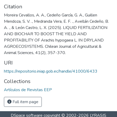
Citation
Moreira Cevallos, A. A., Cedeño García, G. A., Guillen
Mendoza, S. V. ., Medranda Vera, E. F. ., Avellán Cedeño, B.
A. ., & León Castro, L. X. (2025). LIQUID FERTILIZATION
AND BIOCHAR TO BOOST THE YIELD AND
PROFITABILITY OF Arachis hypogaea L. IN DRYLAND
AGROECOSYSTEMS. Chilean Journal of Agricultural &
Animal Sciences, 41(2), 357-370.
URI
https://repositorio.iniap.gob.ec/handle/41000/6433
Collections
Artículos de Revistas EEP
Full item page
DSpace software
copyright © 2002-2026
LYRASIS