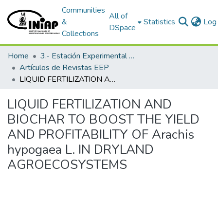
Communities
All of
&
Statistics
Log 
DSpace
Collections
Home
3.- Estación Experimental Portoviejo
Artículos de Revistas EEP
LIQUID FERTILIZATION AND BIOCHAR TO BOOST THE YIELD AND PROFITABILITY OF Arachis hypogaea L. IN DRYLAND AGROECOSYSTEMS
LIQUID FERTILIZATION AND
BIOCHAR TO BOOST THE YIELD
AND PROFITABILITY OF Arachis
hypogaea L. IN DRYLAND
AGROECOSYSTEMS