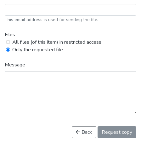
This email address is used for sending the file.
Files
All files (of this item) in restricted access
Only the requested file
Message
Back
Request copy