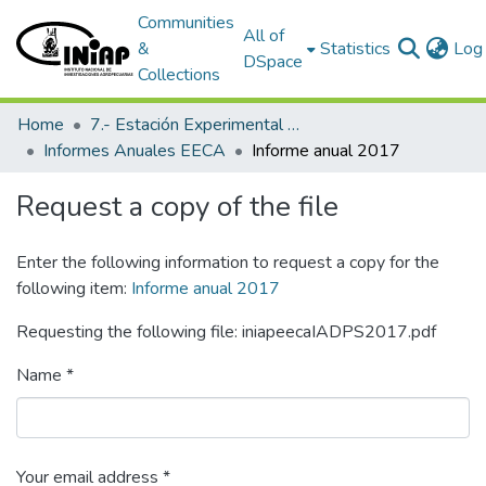
Communities
All of
&
Statistics
Log 
DSpace
Collections
Home
7.- Estación Experimental Central Amazónica
Informes Anuales EECA
Informe anual 2017
Request a copy of the file
Enter the following information to request a copy for the
following item:
Informe anual 2017
Requesting the following file: iniapeecaIADPS2017.pdf
Name *
Your email address *